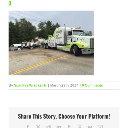
3
By
Spankys Wrecker N
|
March 29th, 2017
|
0 Comments
Share This Story, Choose Your Platform!
Facebook
X
Reddit
LinkedIn
Tumblr
Pinterest
Vk
Email