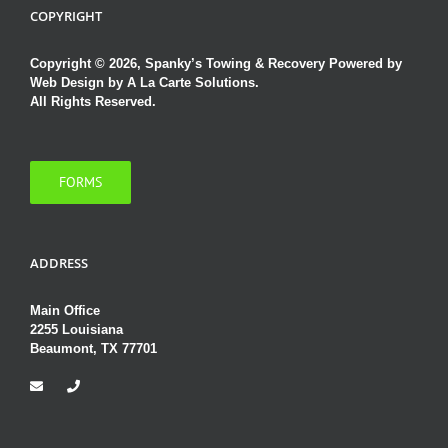
COPYRIGHT
Copyright © 2026, Spanky’s Towing & Recovery Powered by
Web Design by A La Carte Solutions.
All Rights Reserved.
FORMS
ADDRESS
Main Office
2255 Louisiana
Beaumont, TX 77701