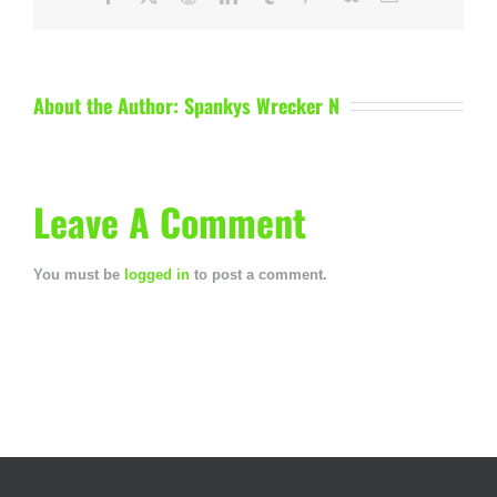
About the Author:
Spankys Wrecker N
Leave A Comment
You must be
logged in
to post a comment.