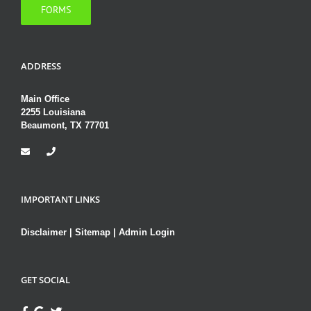
FORMS
ADDRESS
Main Office
2255 Louisiana
Beaumont, TX 77701
IMPORTANT LINKS
Disclaimer
|
Sitemap
|
Admin Login
GET SOCIAL