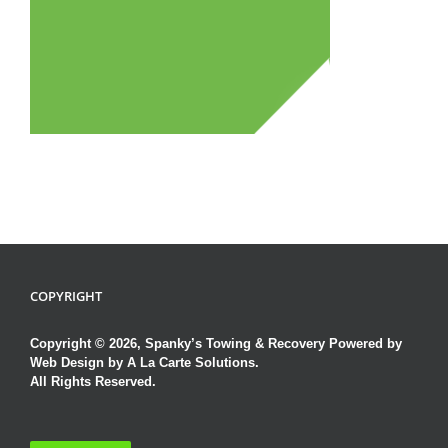
COPYRIGHT
Copyright © 2026, Spanky’s Towing & Recovery Powered by
Web Design by A La Carte Solutions.
All Rights Reserved.