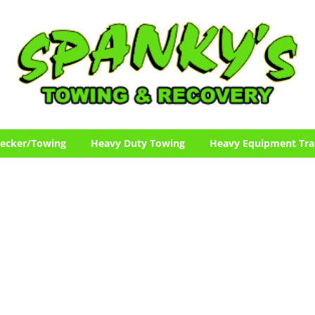
ecker/Towing
Heavy Duty Towing
Heavy Equipment Tra