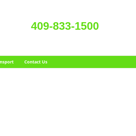
409-833-1500
nsport
Contact Us