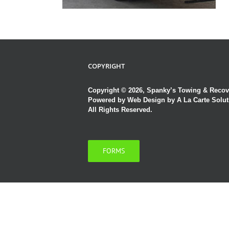
COPYRIGHT
Copyright © 2026, Spanky’s Towing & Recov
Powered by
Web Design by A La Carte Solut
All Rights Reserved.
FORMS