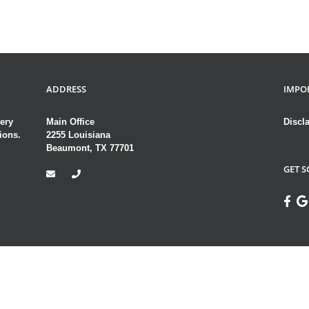
ADDRESS
IMPO
ery
Main Office
Discl
ions.
2255 Louisiana
Beaumont, TX 77701
GET S