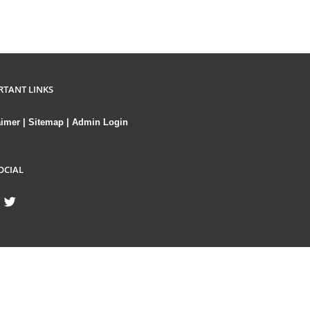
RTANT LINKS
aimer
|
Sitemap
|
Admin Login
OCIAL