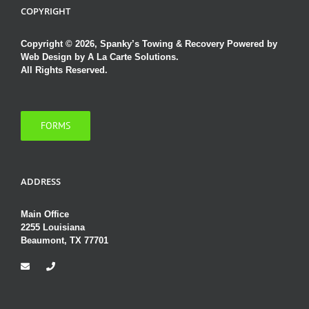
COPYRIGHT
Copyright © 2026, Spanky’s Towing & Recovery Powered by
Web Design by A La Carte Solutions.
All Rights Reserved.
FORMS
ADDRESS
Main Office
2255 Louisiana
Beaumont, TX 77701